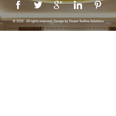
© 2020 . All rights reserved | Design by
Trivam Techno Solutions