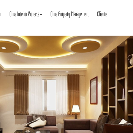
n
Olive Interior Projects
Olive Property Management
Cliente