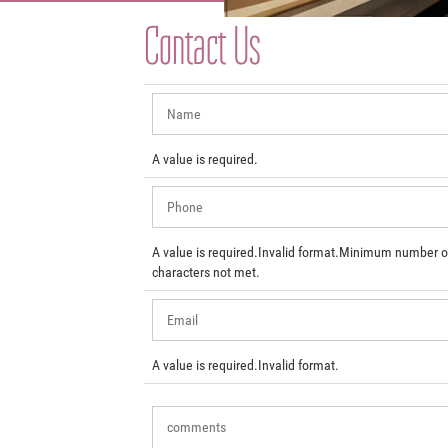
Contact Us
A value is required.
A value is required.
Invalid format.
Minimum number o
characters not met.
A value is required.
Invalid format.