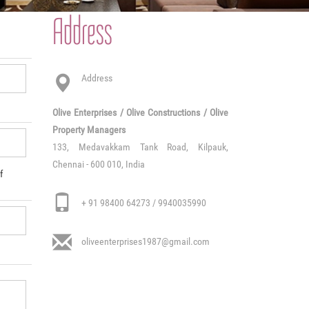
Address
Address
Olive Enterprises / Olive Constructions / Olive
Property Managers
133, Medavakkam Tank Road, Kilpauk,
Chennai - 600 010, India
f
+ 91 98400 64273 / 9940035990
oliveenterprises1987@gmail.com