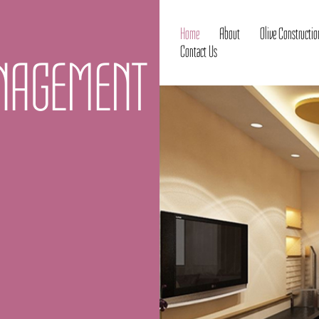
Home
About
Olive Constructio
Contact Us
ANAGEMENT