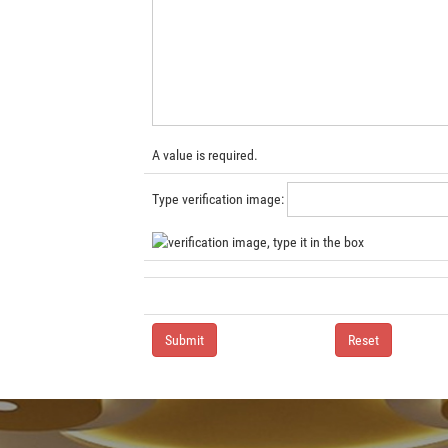
A value is required.
Type verification image: