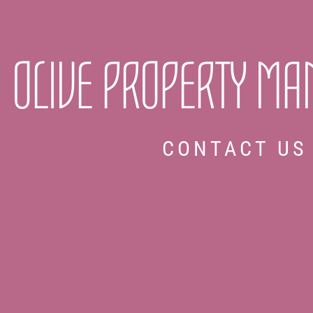
OLIVE PROPERTY M
CONTACT US